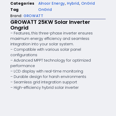
Categories
Alnoor Energy
,
Hybrid
,
OnGrid
Tag
OnGrid
Brand:
GROWATT
GROWATT 25KW Solar Inverter
Ongrid
– Features, this three-phase inverter ensures
maximum energy efficiency and seamless
integration into your solar system.
– Compatible with various solar panel
configurations
– Advanced MPPT technology for optimized
performance
– LCD display with real-time monitoring
– Durable design for harsh environments
– Seamless grid integration support
– High-efficiency hybrid solar inverter