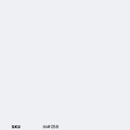
SKU
IN#058