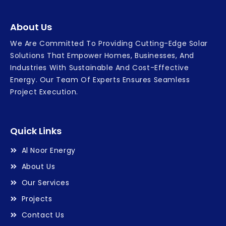
About Us
We Are Committed To Providing Cutting-Edge Solar
Solutions That Empower Homes, Businesses, And
Industries With Sustainable And Cost-Effective
Energy. Our Team Of Experts Ensures Seamless
Project Execution.
Quick Links
Al Noor Energy
About Us
Our Services
Projects
Contact Us