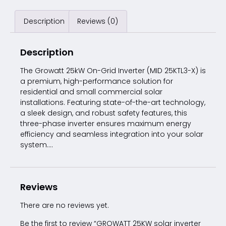
Description
Reviews (0)
Description
The Growatt 25kW On-Grid Inverter (MID 25KTL3-X) is
a premium, high-performance solution for
residential and small commercial solar
installations. Featuring state-of-the-art technology,
a sleek design, and robust safety features, this
three-phase inverter ensures maximum energy
efficiency and seamless integration into your solar
system….
Reviews
There are no reviews yet.
Be the first to review “GROWATT 25KW solar inverter