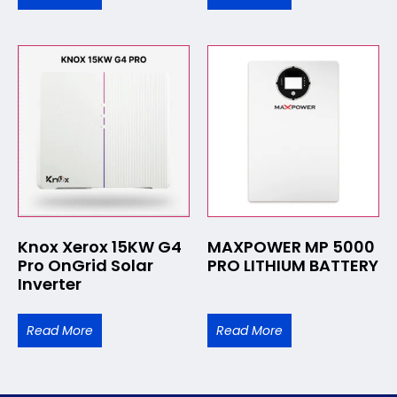
Knox Xerox 15KW G4
MAXPOWER MP 5000
Pro OnGrid Solar
PRO LITHIUM BATTERY
Inverter
Read More
Read More