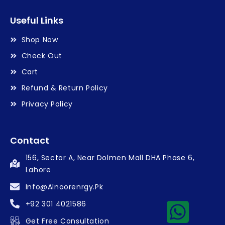
Useful Links
Shop Now
Check Out
Cart
Refund & Return Policy
Privacy Policy
Contact
156, Sector A, Near Dolmen Mall DHA Phase 6,
Lahore
Info@alnoorenrgy.pk
+92 301 4021586
Get Free Consultation