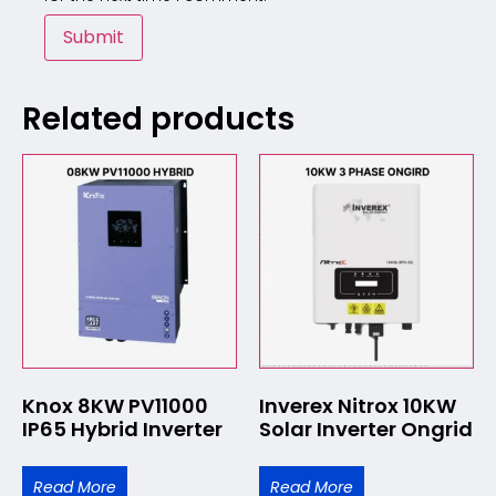
Related products
Knox 8KW PV11000
Inverex Nitrox 10KW
IP65 Hybrid Inverter
Solar Inverter Ongrid
Read More
Read More