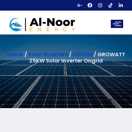
Home
/
Solar Inverters
/
OnGrid
/ GROWATT
25KW Solar Inverter Ongrid