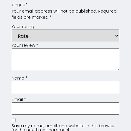
ongrid”
Your email address will not be published.
Required
fields are marked
*
Your rating
Your review
*
Name
*
Email
*
Save my name, email, and website in this browser
for the next time I comment.