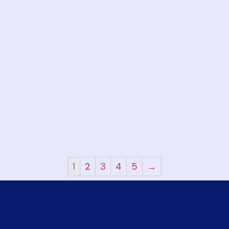
1
2
3
4
5
→