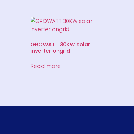
GROWATT 30KW solar
inverter ongrid
Read more