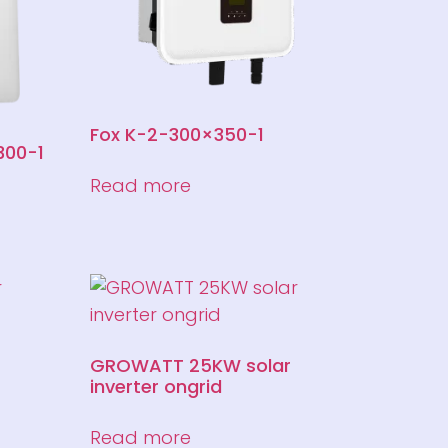
Fox K-2-300×350-1
300-1
Read more
GROWATT 25KW solar
inverter ongrid
Read more