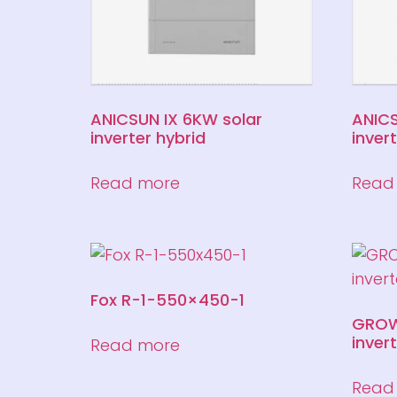
ANICSUN IX 6KW solar
ANICS
inverter hybrid
inver
Read more
Read
Fox R-1-550×450-1
GROW
inver
Read more
Read