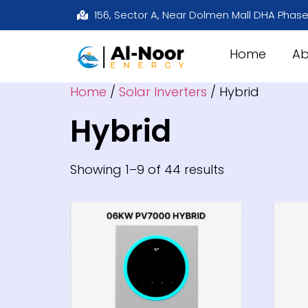
156, Sector A, Near Dolmen Mall DHA Phase
Home
Ab
Home
/
Solar Inverters
/ Hybrid
Hybrid
Showing 1–9 of 44 results