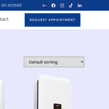
 301 4021586
tact
REQUEST APPOINTMENT