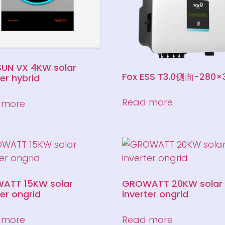
UN VX 4KW solar
Fox ESS T3.0侧面-280×
ter hybrid
Read more
 more
ATT 15KW solar
GROWATT 20KW solar
ter ongrid
inverter ongrid
 more
Read more