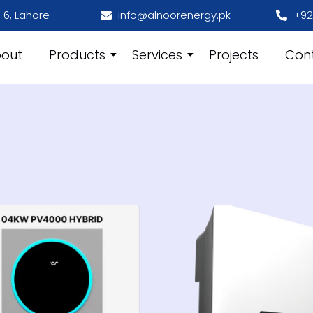
 6, Lahore
info@alnoorenergy.pk
+92
out
Products
Services
Projects
Con