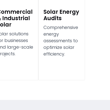
Commercial
Solar Energy
 Industrial
Audits
olar
Comprehensive
olar solutions
energy
or businesses
assessments to
nd large-scale
optimize solar
rojects.
efficiency.