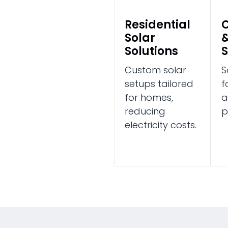
Residential
Solar
&
Solutions
S
Custom solar
S
setups tailored
f
for homes,
a
reducing
p
electricity costs.