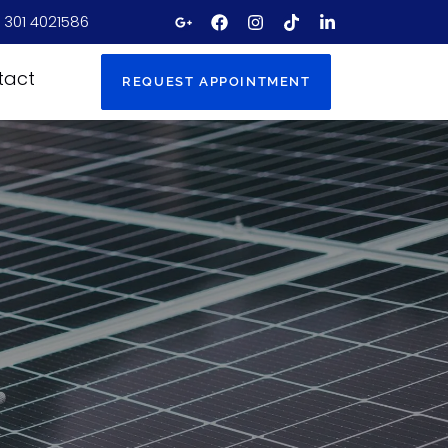
 301 4021586
tact
REQUEST APPOINTMENT