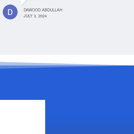
DAWOOD ABDULLAH
JULY 3, 2024