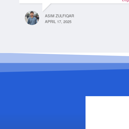
ASIM ZULFIQAR
APRIL 17, 2025