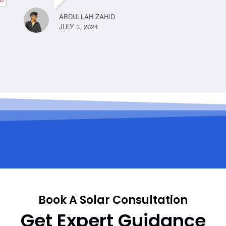
ABDULLAH ZAHID
JULY 3, 2024
Book A Solar Consultation
Get Expert Guidance