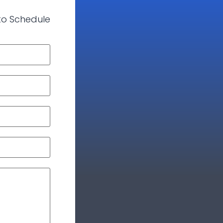
 to Schedule