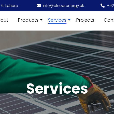
 6, Lahore
info@alnoorenergy.pk
+92
out
Products
Services
Projects
Con
Services