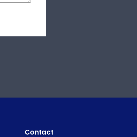
Contact