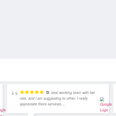
best working team with fair
rate, and i am suggesting to other. I really
appreciate there services....