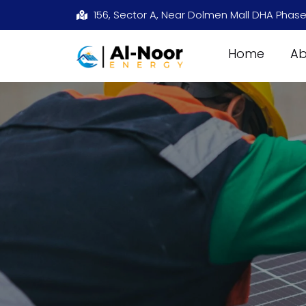
156, Sector A, Near Dolmen Mall DHA Phase
Home
Ab