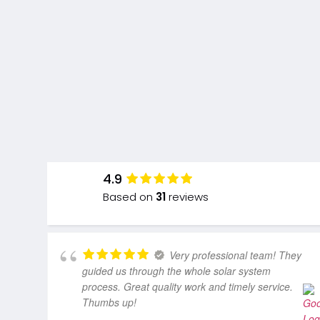
4.9
Based on
31
reviews
Very professional team! They
guided us through the whole solar system
process. Great quality work and timely service.
Thumbs up!