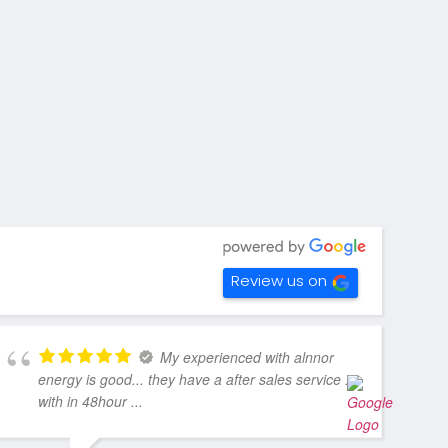
Review us on
My experienced with alnnor
energy is good... they have a after sales service ..
with in 48hour ...