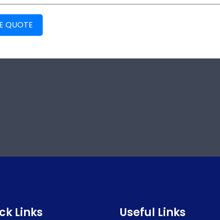
EE QUOTE
ck Links
Useful Links