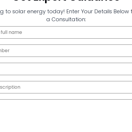
g to solar energy today! Enter Your Details Below
a Consultation: