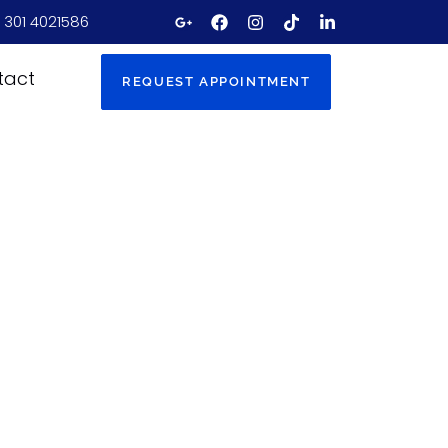
 301 4021586
tact
REQUEST APPOINTMENT