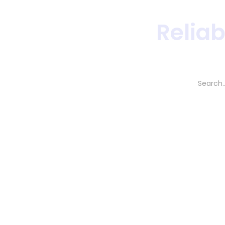
Reliab