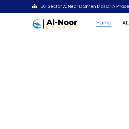
156, Sector A, Near Dolmen Mall DHA Phase
Home
Ab