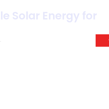
le Solar Energy for
S