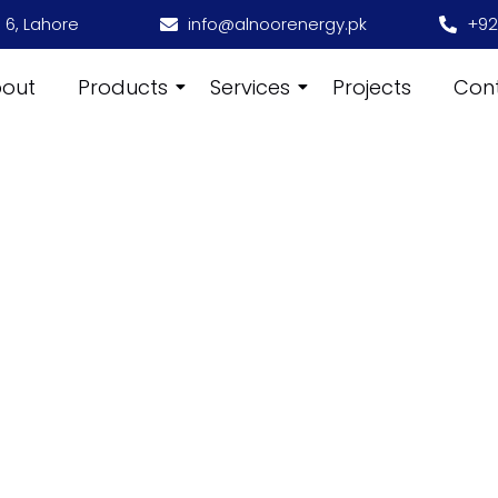
 6, Lahore
info@alnoorenergy.pk
+92
out
Products
Services
Projects
Con