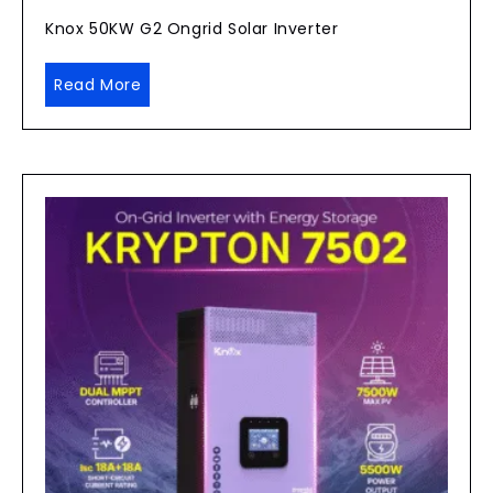
Knox 50KW G2 Ongrid Solar Inverter
Read More