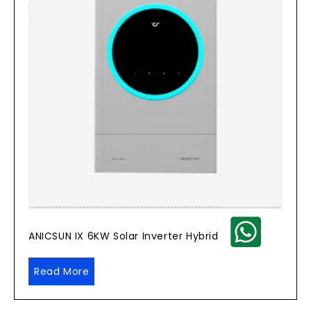
ANICSUN IX 6KW Solar Inverter Hybrid
Read More