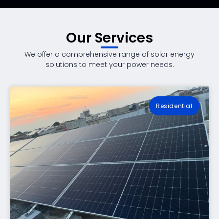
Our Services
We offer a comprehensive range of solar energy
solutions to meet your power needs.
Residential