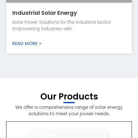
Industrial Solar Energy
Solar Power Solutions for the Industrial Sector
Empowering Industries with
READ MORE »
Our Products
We offer a comprehensive range of solar energy
solutions to meet your power needs.