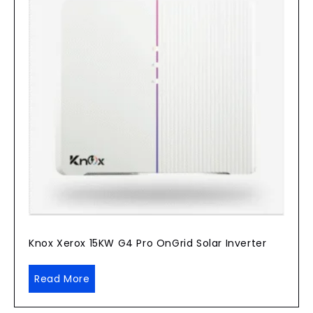
Knox Xerox 15KW G4 Pro OnGrid Solar Inverter
Read More