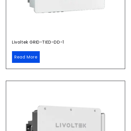
Livoltek GRID-TIED-DD-1
Read More