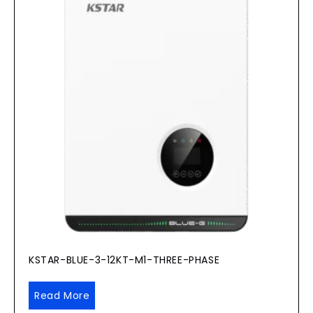
KSTAR-BLUE-3-12KT-M1-THREE-PHASE
Read More