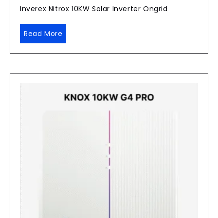
Inverex Nitrox 10KW Solar Inverter Ongrid
Read More