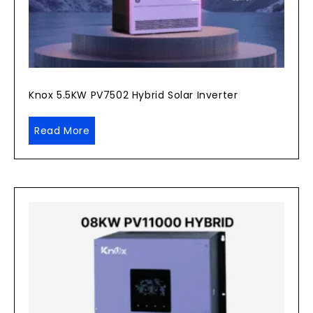
Knox 5.5KW PV7502 Hybrid Solar Inverter
Read More