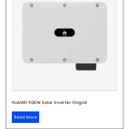
HUAWEI 50KW Solar Inverter Ongrid
Read More