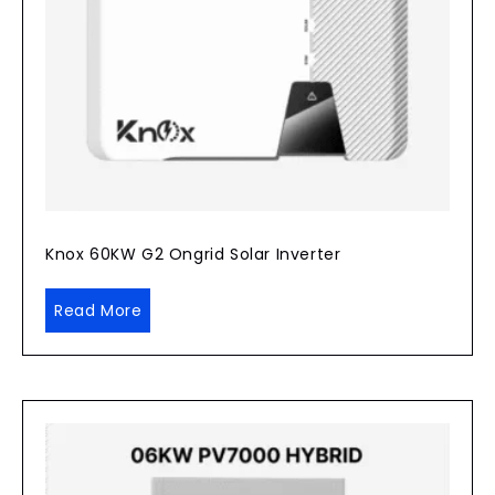
Knox 60KW G2 Ongrid Solar Inverter
Read More