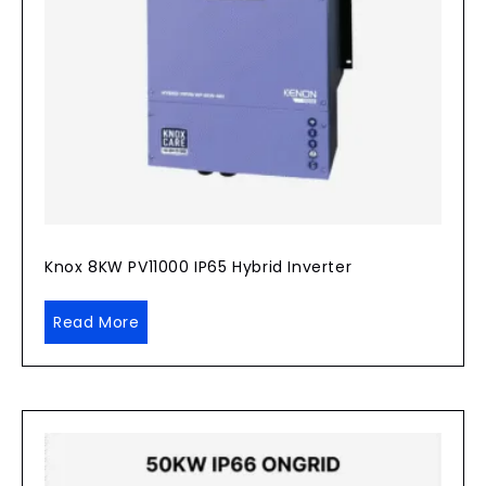
Knox 8KW PV11000 IP65 Hybrid Inverter
Read More