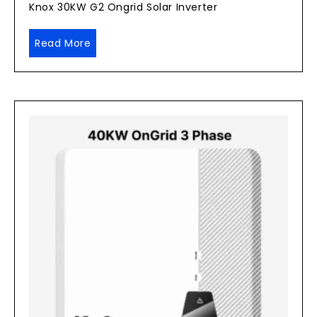
Knox 30KW G2 Ongrid Solar Inverter
Read More