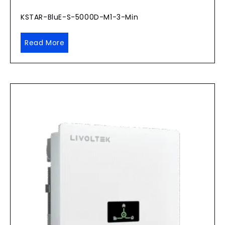
KSTAR-BluE-S-5000D-M1-3-Min
Read More