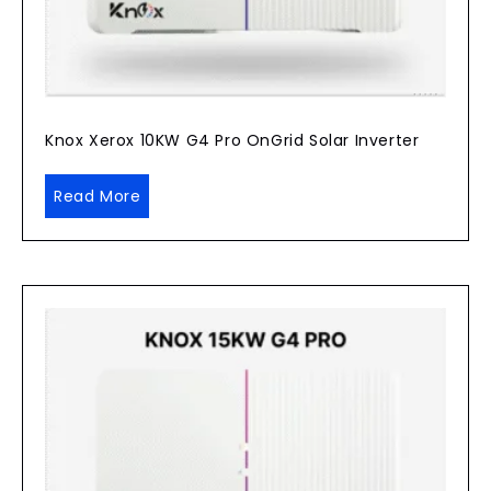
Knox Xerox 10KW G4 Pro OnGrid Solar Inverter
Read More