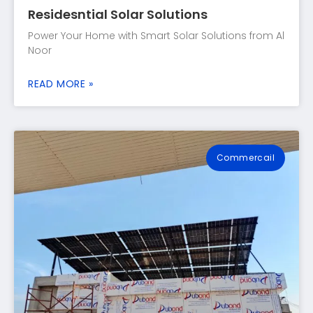
Residesntial Solar Solutions
Power Your Home with Smart Solar Solutions from Al
Noor
READ MORE »
Commercail