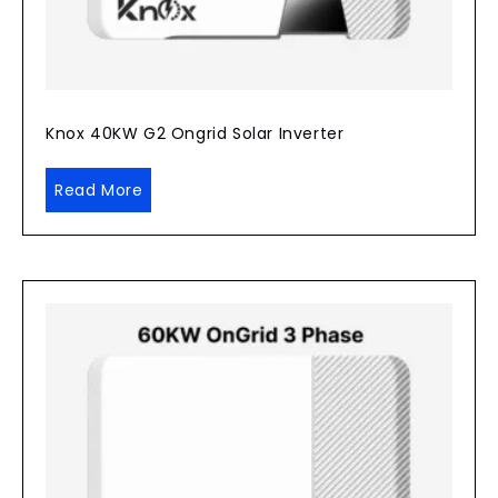
Knox 40KW G2 Ongrid Solar Inverter
Read More