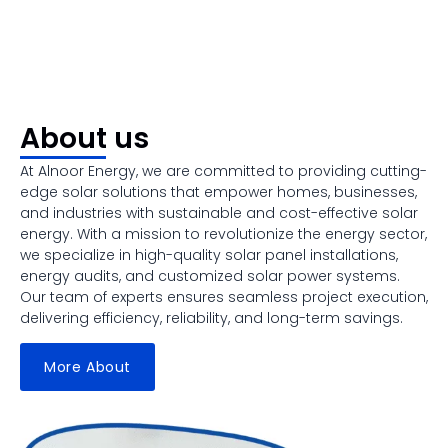
About us
At Alnoor Energy, we are committed to providing cutting-
edge solar solutions that empower homes, businesses,
and industries with sustainable and cost-effective solar
energy. With a mission to revolutionize the energy sector,
we specialize in high-quality solar panel installations,
energy audits, and customized solar power systems.
Our team of experts ensures seamless project execution,
delivering efficiency, reliability, and long-term savings.
More About