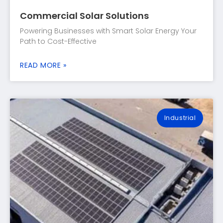
Commercial Solar Solutions
Powering Businesses with Smart Solar Energy Your
Path to Cost-Effective
READ MORE »
Industrial