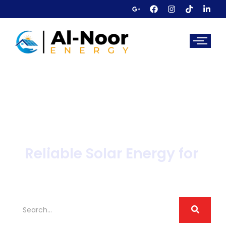
Reliable Solar Energy for
Sectors