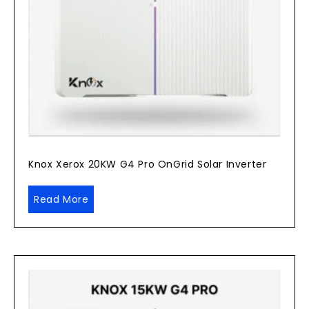
Knox Xerox 20KW G4 Pro OnGrid Solar Inverter
Read More