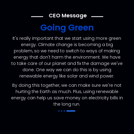
CEO Message
Going Green
It's really important that we start using more green
energy. Climate change is becoming a big
problem, so we need to switch to ways of making
energy that don't harm the environment. We have
to take care of our planet and fix the damage we've
done. One way we can do this is by using
renewable energy like solar and wind power.
By doing this together, we can make sure we're not
hurting the Earth as much. Plus, using renewable
energy can help us save money on electricity bills in
the long run.