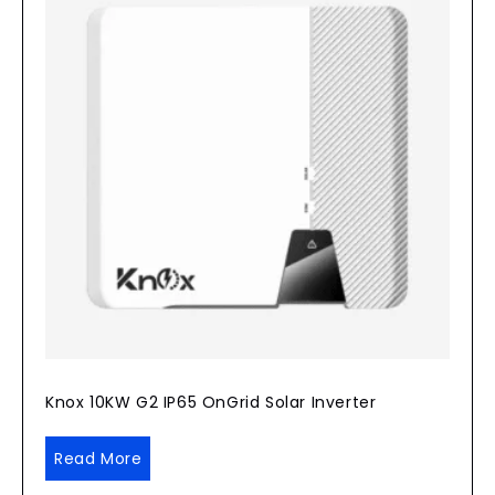
Knox 10KW G2 IP65 OnGrid Solar Inverter
Read More