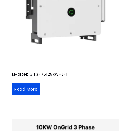
Livoltek GT3-75125kW-L-1
Read More